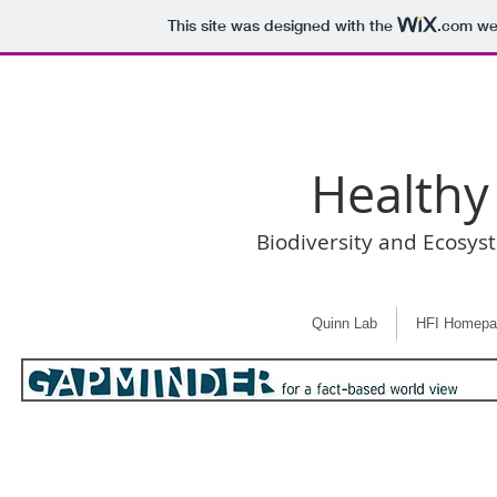
This site was designed with the
.com
web
Healthy
Biodiversity and Ecosys
Quinn Lab
HFI Homepa